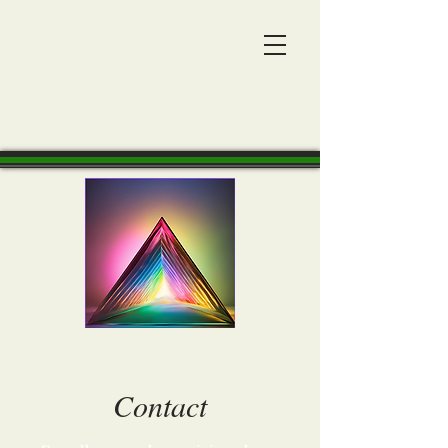
Contact