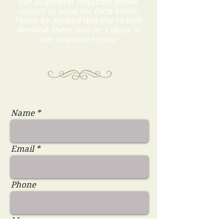
For all general enquiries please
contact us using the form below.
Please be advised that due to high
demand, there may be a delay in
our response to you:
Name
Email
Phone