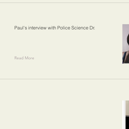
Paul's interview with Police Science Dr.
Read More