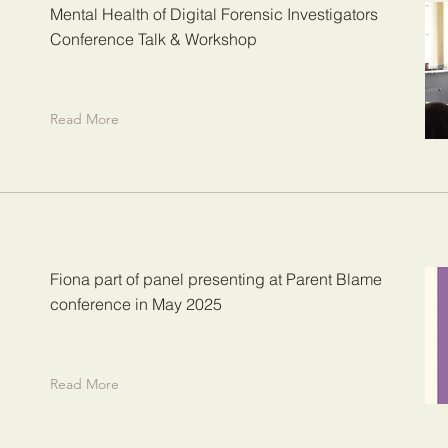
Mental Health of Digital Forensic Investigators
Conference Talk & Workshop
Read More
Fiona part of panel presenting at Parent Blame
conference in May 2025
Read More