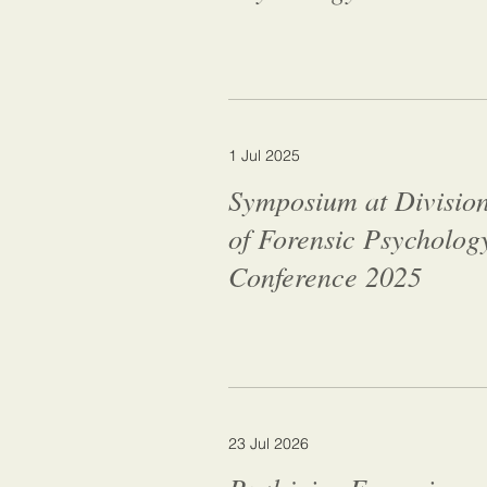
1 Jul 2025
Symposium at Divisio
of Forensic Psycholog
Conference 2025
23 Jul 2026