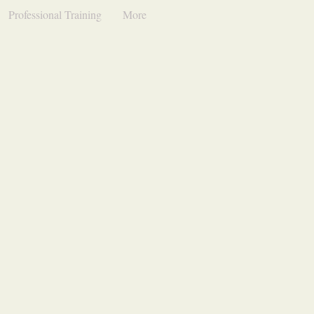
Professional Training
More