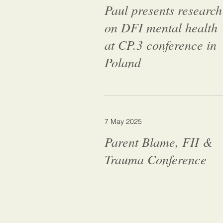
Paul presents research
on DFI mental health
at CP.3 conference in
Poland
7 May 2025
Parent Blame, FII &
Trauma Conference