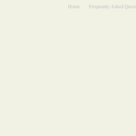
Home
Frequently Asked Quest