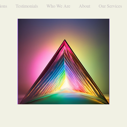
ions
Testimonials
Who We Are
About
Our Services