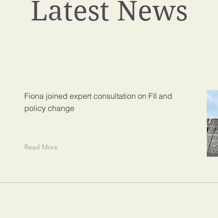
Latest News
Fiona joined expert consultation on FII and
policy change
Read More