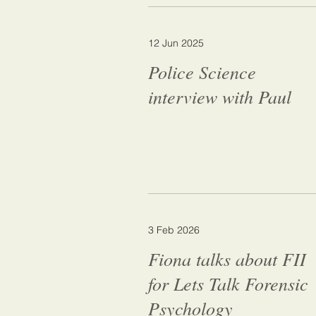
12 Jun 2025
Police Science
interview with Paul
3 Feb 2026
Fiona talks about FII
for Lets Talk Forensic
Psychology