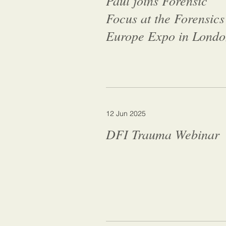
Paul joins Forensic
Focus at the Forensics
Europe Expo in Lond
12 Jun 2025
DFI Trauma Webinar