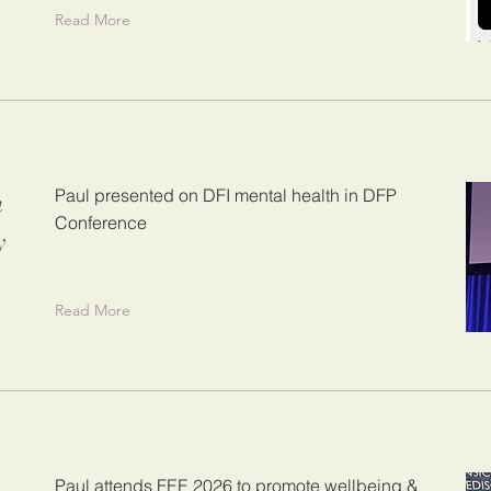
Read More
n
Paul presented on DFI mental health in DFP
Conference
y
Read More
Paul attends FEE 2026 to promote wellbeing &