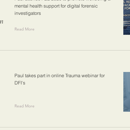
mental health support for digital forensic
investigators
on
Read More
Paul takes part in online Trauma webinar for
DFI's
Read More