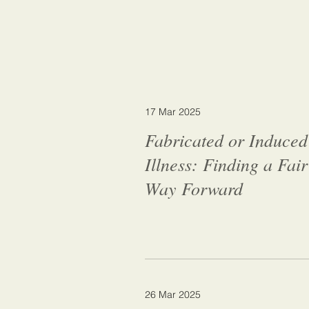
17 Mar 2025
Fabricated or Induced
Illness: Finding a Fair
Way Forward
26 Mar 2025