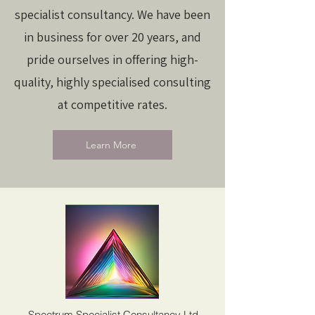
specialist consultancy. We have been
in business for over 20 years, and
pride ourselves in offering high-
quality, highly specialised consulting
at competitive rates.
Learn More
Spectrum Specialist Consultancy Ltd