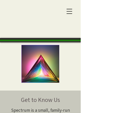
Get to Know Us
Spectrum is a small, family-run