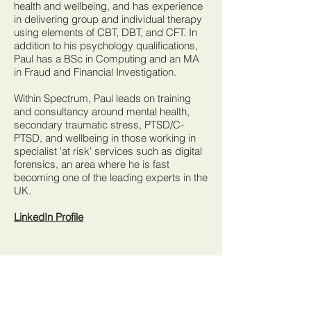
health and wellbeing, and has experience
in delivering group and individual therapy
using elements of CBT, DBT, and CFT. In
addition to his psychology qualifications,
Paul has a BSc in Computing and an MA
in Fraud and Financial Investigation.
Within Spectrum, Paul leads on training
and consultancy around mental health,
secondary traumatic stress, PTSD/C-
PTSD, and wellbeing in those working in
specialist 'at risk' services such as digital
forensics, an area where he is fast
becoming one of the leading experts in the
UK.
LinkedIn Profile