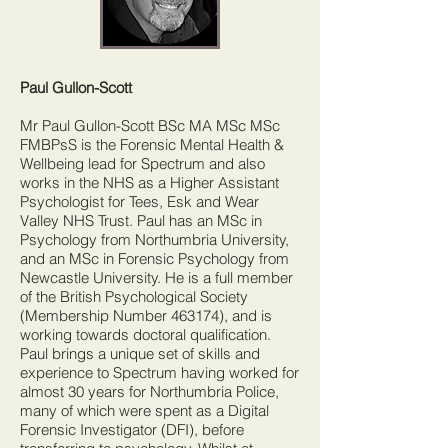
Paul Gullon-Scott
Mr Paul Gullon-Scott BSc MA MSc MSc
FMBPsS is the Forensic Mental Health &
Wellbeing lead for Spectrum and also
works in the NHS as a Higher Assistant
Psychologist for Tees, Esk and Wear
Valley NHS Trust. Paul has an MSc in
Psychology from Northumbria University,
and an MSc in Forensic Psychology from
Newcastle University. He is a full member
of the British Psychological Society
(Membership Number 463174), and is
working towards doctoral qualification.
Paul brings a unique set of skills and
experience to Spectrum having worked for
almost 30 years for Northumbria Police,
many of which were spent as a Digital
Forensic Investigator (DFI), before