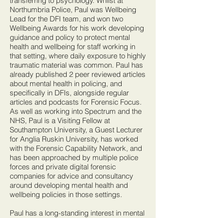
transferring to psychology. Whilst at
Northumbria Police, Paul was Wellbeing
Lead for the DFI team, and won two
Wellbeing Awards for his work developing
guidance and policy to protect mental
health and wellbeing for staff working in
that setting, where daily exposure to highly
traumatic material was common. Paul has
already published 2 peer reviewed articles
about mental health in policing, and
specifically in DFIs, alongside regular
articles and podcasts for Forensic Focus.
As well as working into Spectrum and the
NHS, Paul is a Visiting Fellow at
Southampton University, a Guest Lecturer
for Anglia Ruskin University, has worked
with the Forensic Capability Network, and
has been approached by multiple police
forces and private digital forensic
companies for advice and consultancy
around developing mental health and
wellbeing policies in those settings.
Paul has a long-standing interest in mental