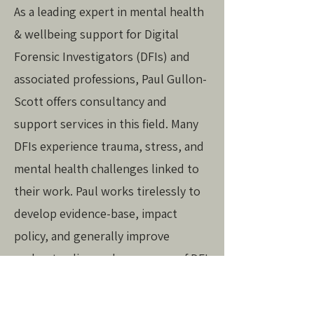
As a leading expert in mental health
& wellbeing support for Digital
Forensic Investigators (DFIs) and
associated professions, Paul Gullon-
Scott offers consultancy and
support services in this field. Many
DFIs experience trauma, stress, and
mental health challenges linked to
their work. Paul works tirelessly to
develop evidence-base, impact
policy, and generally improve
understanding and awareness of DFI
wellbeing needs. To enquire about
consultancy, contact
Paul
.