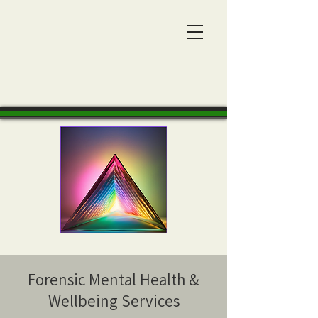
Forensic Mental Health &
Wellbeing Services