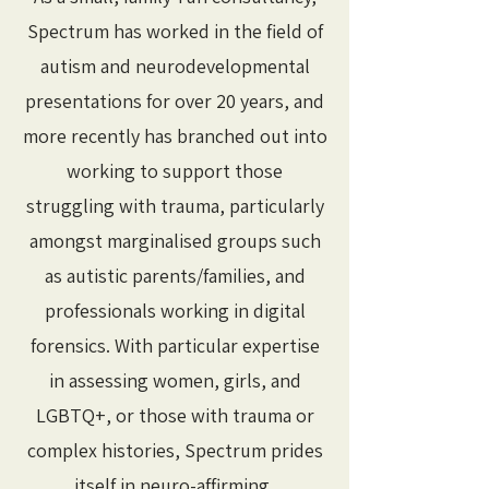
Spectrum has worked in the field of
autism and neurodevelopmental
presentations for over 20 years, and
more recently has branched out into
working to support those
struggling with trauma, particularly
amongst marginalised groups such
as autistic parents/families, and
professionals working in digital
forensics. With particular expertise
in assessing women, girls, and
LGBTQ+, or those with trauma or
complex histories, Spectrum prides
itself in neuro-affirming,