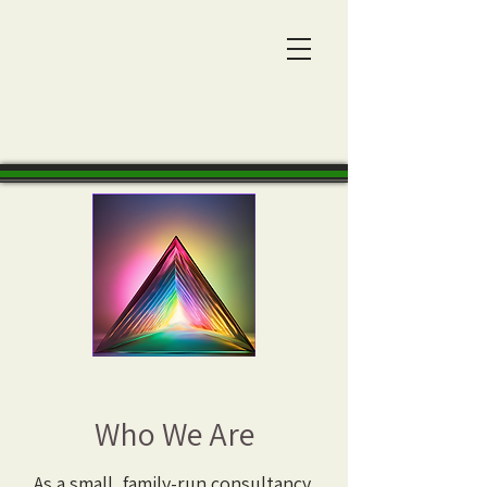
Who We Are
As a small, family-run consultancy,