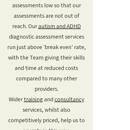
assessments low so that our
assessments are not out of
reach. Our
autism and ADHD
diagnostic assessment services
run just above 'break even' rate,
with the Team giving their skills
and time at reduced costs
compared to many other
providers.
Wider
training
and
consultancy
services, whilst also
competitively priced, help us to