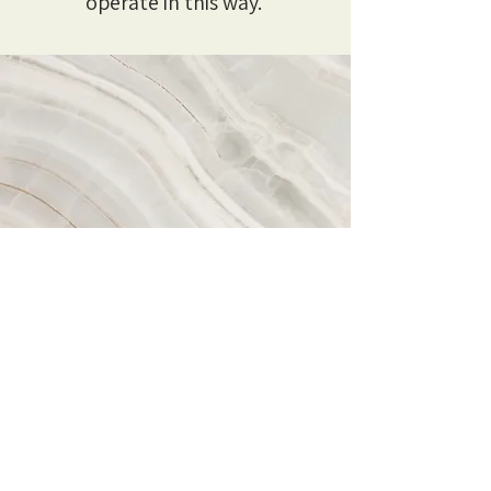
operate in this way.
Vision
Spectrum is underpinned by a