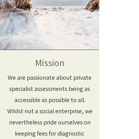
Mission
We are passionate about private
specialist assessments being as
accessible as possible to all.
Whilst not a social enterprise, we
nevertheless pride ourselves on
keeping fees for diagnostic