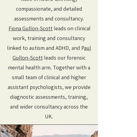
compassionate, and detailed
assessments and consultancy.
Fiona Gullon-Scott
leads on clinical
work, training and consultancy
linked to autism and ADHD, and P
aul
Gullon-Scott
leads our forensic
mental health arm. Together with a
small team of clinical and higher
assistant psychologists, we provide
diagnostic assessments, training,
and wider consultancy across the
UK.